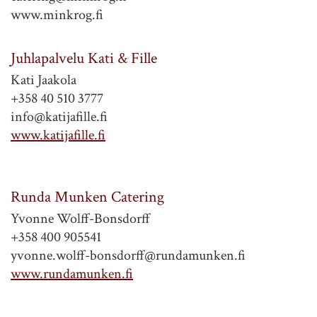
www.minkrog.fi
Juhlapalvelu Kati & Fille
Kati Jaakola
+358 40 510 3777
info@katijafille.fi
www.katijafille.fi
Runda Munken Catering
Yvonne Wolff-Bonsdorff
+358 400 905541
yvonne.wolff-bonsdorff@rundamunken.fi
www.rundamunken.fi