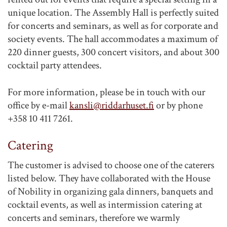
unique location. The Assembly Hall is perfectly suited
for concerts and seminars, as well as for corporate and
society events. The hall accommodates a maximum of
220 dinner guests, 300 concert visitors, and about 300
cocktail party attendees.
For more information, please be in touch with our
office by e-mail
kansli@riddarhuset.fi
or by phone
+358 10 411 7261.
Catering
The customer is advised to choose one of the caterers
listed below. They have collaborated with the House
of Nobility in organizing gala dinners, banquets and
cocktail events, as well as intermission catering at
concerts and seminars, therefore we warmly