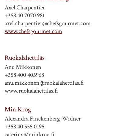
Axel Charpentier
+358 40 7070 981
axel.charpentier@chefsgourmet.com
www.chefsgourmet.com
Ruokalähettiläs
Anu Mikkonen
+358 400 405968
anu.mikkonen@ruokalahettilas.fi
www.ruokalahettilas.fi
Min Krog
Alexandra Finckenberg-Widner
+358 40 555 0195
catering@minkrog.fi