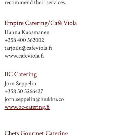
recommend their services.
Empire Catering/Café Viola
Hanna Kuosmanen
+358 400 562002
tarjoilu@cafeviola.fi
www.cafeviola.fi
BC Catering
Jörn Seppelin
+358 50 5266427
jorn.seppelin@luukku.co
www.bc-catering.fi
Chefs Gourmet Catering