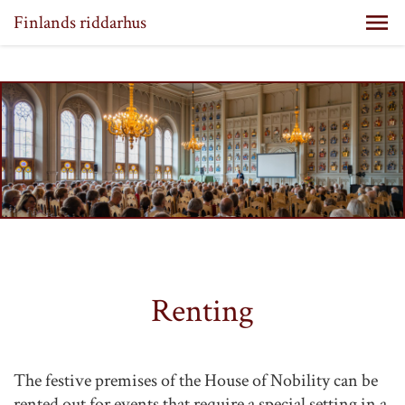
Finlands riddarhus
Renting
The festive premises of the House of Nobility can be
rented out for events that require a special setting in a