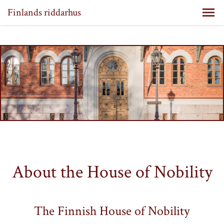
Finlands riddarhus
About the House of Nobility
The Finnish House of Nobility