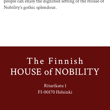
people can enjoy the dignified setting of the House of
Nobility’s gothic splendour.
Ritarikatu 1
FI-00170 Helsinki