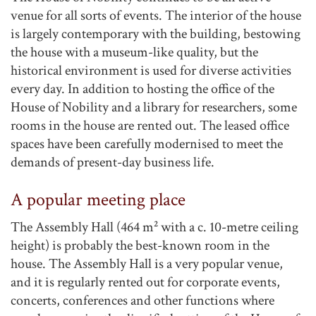
venue for all sorts of events. The interior of the house
is largely contemporary with the building, bestowing
the house with a museum-like quality, but the
historical environment is used for diverse activities
every day. In addition to hosting the office of the
House of Nobility and a library for researchers, some
rooms in the house are rented out. The leased office
spaces have been carefully modernised to meet the
demands of present-day business life.
A popular meeting place
The Assembly Hall (464 m² with a c. 10-metre ceiling
height) is probably the best-known room in the
house. The Assembly Hall is a very popular venue,
and it is regularly rented out for corporate events,
concerts, conferences and other functions where