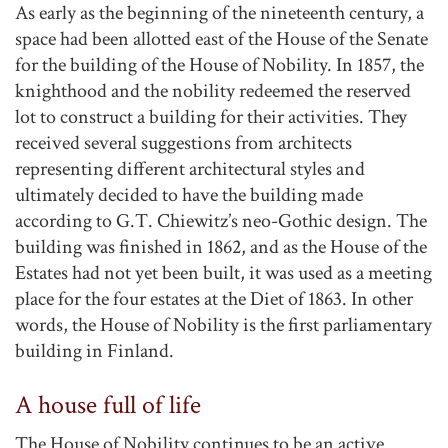
As early as the beginning of the nineteenth century, a
space had been allotted east of the House of the Senate
for the building of the House of Nobility. In 1857, the
knighthood and the nobility redeemed the reserved
lot to construct a building for their activities. They
received several suggestions from architects
representing different architectural styles and
ultimately decided to have the building made
according to G.T. Chiewitz’s neo-Gothic design. The
building was finished in 1862, and as the House of the
Estates had not yet been built, it was used as a meeting
place for the four estates at the Diet of 1863. In other
words, the House of Nobility is the first parliamentary
building in Finland.
A house full of life
The House of Nobility continues to be an active