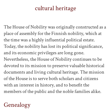
cultural heritage
The House of Nobility was originally constructed as a
place of assembly for the Finnish nobility, which at
the time was a highly influential political estate.
Today, the nobility has lost its political significance,
and its economic privileges are long gone.
Nevertheless, the House of Nobility continues to be
devoted to its mission to preserve valuable historical
documents and living cultural heritage. The mission
of the House is to serve both scholars and citizens
with an interest in history, and to benefit the
members of the public and the noble families alike.
Genealogy