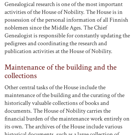
Genealogical research is one of the most important
activities of the House of Nobility. The House is in
possession of the personal information of all Finnish
noblemen since the Middle Ages. The Chief
Genealogist is responsible for constantly updating the
pedigrees and coordinating the research and
publication activities at the House of Nobility.
Maintenance of the building and the
collections
Other central tasks of the House include the
maintenance of the building and the curating of the
historically valuable collections of books and
documents. The House of Nobility carries the
financial burden of the maintenance work entirely on
its own. The archives of the House include various
historical documents, such as a large collection of