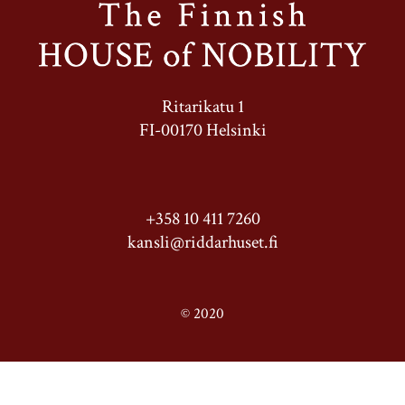
Ritarikatu 1
FI-00170 Helsinki
+358 10 411 7260
kansli@riddarhuset.fi
© 2020