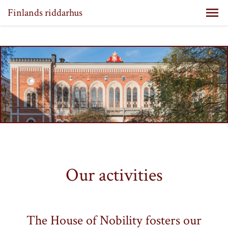
Finlands riddarhus
Our activities
The House of Nobility fosters our