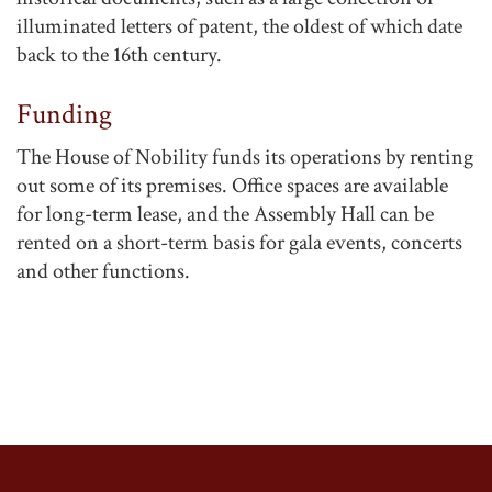
illuminated letters of patent, the oldest of which date
back to the 16th century.
Funding
The House of Nobility funds its operations by renting
out some of its premises. Office spaces are available
for long-term lease, and the Assembly Hall can be
rented on a short-term basis for gala events, concerts
and other functions.